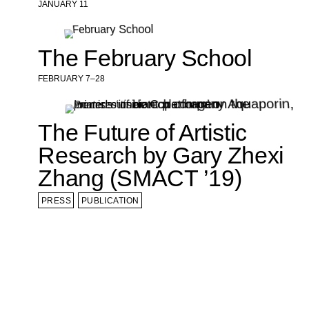
JANUARY 11
The February School
FEBRUARY 7–28
The Future of Artistic
Research by Gary Zhexi
Zhang (SMACT ’19)
PRESS
PUBLICATION