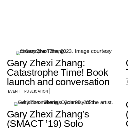
Gary Zhexi Zhang:
Catastrophe Time! Book
launch and conversation
EVENT
PUBLICATION
Gary Zhexi Zhang’s
(SMACT ’19) Solo