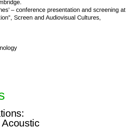
ambridge.
nes’ – conference presentation and screening at
ion”, Screen and Audiovisual Cultures,
hnology
s
tions:
 Acoustic