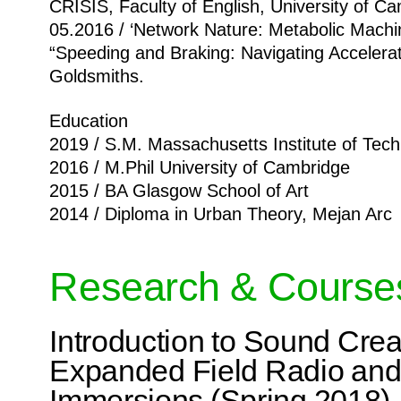
CRISIS, Faculty of English, University of C
05.2016 / ‘Network Nature: Metabolic Machi
“Speeding and Braking: Navigating Accelerat
Goldsmiths.
Education
2019 / S.M. Massachusetts Institute of Tec
2016 / M.Phil University of Cambridge
2015 / BA Glasgow School of Art
2014 / Diploma in Urban Theory, Mejan Arc
Research & Course
Introduction to Sound Crea
Expanded Field Radio and
Immersions (Spring 2018)