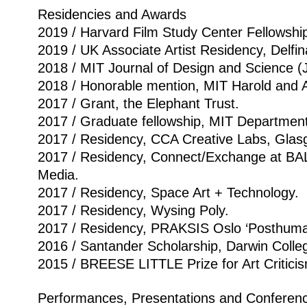
Residencies and Awards
2019 / Harvard Film Study Center Fellowshi
2019 / UK Associate Artist Residency, Delfi
2018 / MIT Journal of Design and Science 
2018 / Honorable mention, MIT Harold and A
2017 / Grant, the Elephant Trust.
2017 / Graduate fellowship, MIT Department 
2017 / Residency, CCA Creative Labs, Glas
2017 / Residency, Connect/Exchange at BAL
Media.
2017 / Residency, Space Art + Technology.
2017 / Residency, Wysing Poly.
2017 / Residency, PRAKSIS Oslo ‘Posthuma
2016 / Santander Scholarship, Darwin Colle
2015 / BREESE LITTLE Prize for Art Critici
Performances, Presentations and Conferen