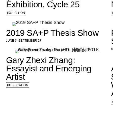
Exhibition, Cycle 25
EXHIBITION
2019 SA+P Thesis Show
JUNE 6–SEPTEMBER 27
M
Gary Zhexi Zhang:
Essayist and Emerging
Artist
PUBLICATION