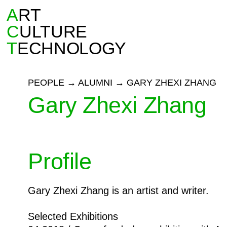
A
RT
C
ULTURE
T
ECHNOLOGY
PEOPLE
→
ALUMNI
→
GARY ZHEXI ZHANG
Gary Zhexi Zhang
Profile
Gary Zhexi Zhang is an artist and writer.
Selected Exhibitions