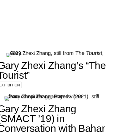
Gary Zhexi Zhang’s “The
Tourist”
EXHIBITION
Gary Zhexi Zhang
(SMACT ’19) in
Conversation with Bahar