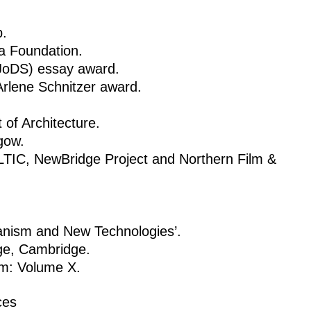
p.
na Foundation.
(JoDS) essay award.
rlene Schnitzer award.
of Architecture.
gow.
TIC, NewBridge Project and Northern Film &
nism and New Technologies’.
ge, Cambridge.
sm: Volume X.
ces