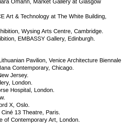
Aniara Omann, Market Gallery at Glasgow
E Art & Technology at The White Building,
ition, Wysing Arts Centre, Cambridge.
ibition, EMBASSY Gallery, Edinburgh.
thuanian Pavilion, Venice Architecture Biennale
 Mana Contemporary, Chicago.
 New Jersey.
lery, London.
orse Hospital, London.
w.
rd X, Oslo.
Ciné 13 Theatre, Paris.
ute of Contemporary Art, London.