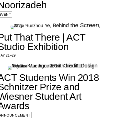
Noorizadeh
EVENT
Put That There | ACT
Studio Exhibition
AY 21–29
ACT Students Win 2018
Schnitzer Prize and
Wiesner Student Art
Awards
ANNOUNCEMENT