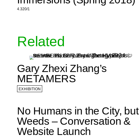
4.320/1
Related
Gary Zhexi Zhang’s
METAMERS
EXHIBITION
No Humans in the City, but
Weeds – Conversation &
Website Launch