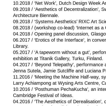
10.2018 / ‘Net Work’, Dutch Design Week 
09.2018 / ‘Aesthetics of Decentralization’, 
Architecture Biennale.
09.2018 / ‘Systems Aesthetics’ RIXC Art Scie
08.2018 / (workshop co-lead) ‘Internet as a
04.2018 / Opening panel discussion, Glasgow 
06.2017 / ‘Erotics of the Interface’, in conv
Library.
05.2017 / ‘A tapeworm without a gut’, perfo
exhibition at Titanik Gallery, Turku, Finland.
04.2017 / ‘Beyond Telepathy’, performance 
Jenna Sutela, Jamie Sutcliffe and Luciana Pa
11.2016 / ‘Meeting the Machine Half-way, 
Larry Achiampong at Wysing Arts Centre, C
10.2016 / ‘Posthuman PechaKucha’, an inter
Cambridge Festival of Ideas.
04.2016 / ‘The Aesthetics of Derealisation