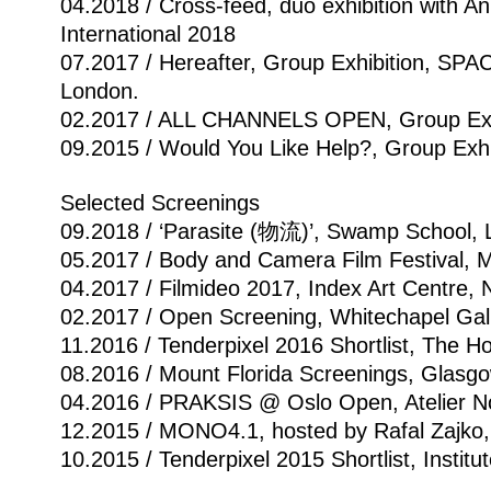
04.2018 / Cross-feed, duo exhibition with 
International 2018
07.2017 / Hereafter, Group Exhibition, SPAC
London.
02.2017 / ALL CHANNELS OPEN, Group Exhib
09.2015 / Would You Like Help?, Group Exh
Selected Screenings
09.2018 / ‘Parasite (物流)’, Swamp School, Li
05.2017 / Body and Camera Film Festival,
04.2017 / Filmideo 2017, Index Art Centre,
02.2017 / Open Screening, Whitechapel Gal
11.2016 / Tenderpixel 2016 Shortlist, The H
08.2016 / Mount Florida Screenings, Glasgo
04.2016 / PRAKSIS @ Oslo Open, Atelier No
12.2015 / MONO4.1, hosted by Rafal Zajko, 
10.2015 / Tenderpixel 2015 Shortlist, Instit