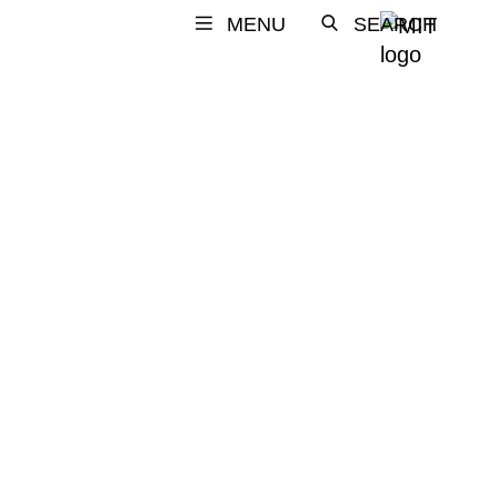
MENU
SEARCH