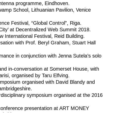
Antenna programme, Eindhoven.
Swamp School, Lithuanian Pavilion, Venice
nce Festival, “Global Control”, Riga.
 City’ at Decentralized Web Summit 2018.
International Festival, Reid Building.
ersation with Prof. Beryl Graham, Stuart Hall
rmance in conjunction with Jenna Sutela’s solo
and in-conversation at Somerset House, with
risi, organised by Taru Elfving.
symposium organised with David Blandy and
ambridgeshire.
disciplinary symposium organised at the 2016
’, conference presentation at ART MONEY